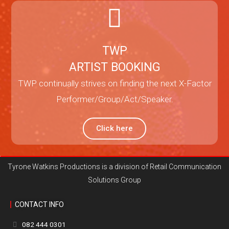
TWP
ARTIST BOOKING
TWP continually strives on finding the next X-Factor
Performer/Group/Act/Speaker.
Click here
Tyrone Watkins Productions is a division of Retail Communication
Solutions Group
CONTACT INFO
082 444 0301