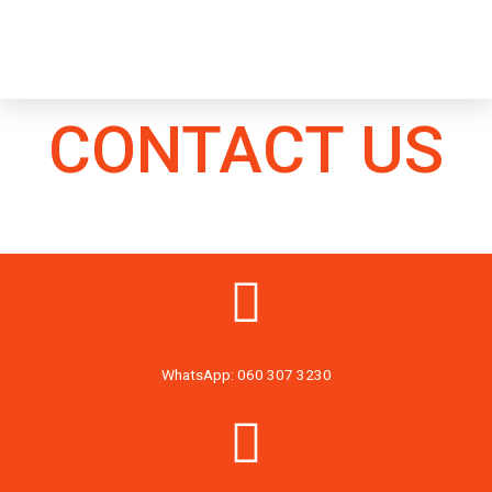
CONTACT US
WhatsApp: 060 307 3230