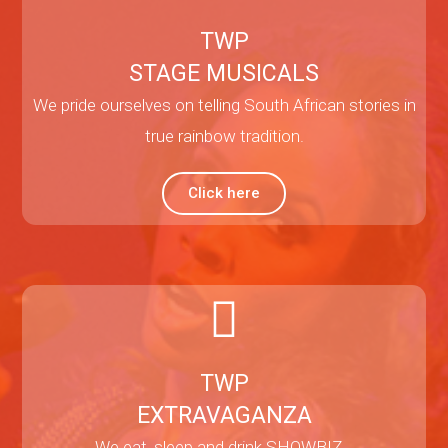
TWP
STAGE MUSICALS
We pride ourselves on telling South African stories in
true rainbow tradition.
Click here
TWP
EXTRAVAGANZA
We eat, sleep and drink SHOWBIZ…