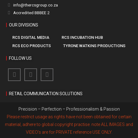
info@thercsgroup.co.za
Accredited BBBEE 2
OUR DIVISIONS
RCS DIGITAL MEDIA
RCS INCUBATION HUB
RCS ECO PRODUCTS
TYRONE WATKINS PRODUCTIONS
FOLLOW US
RETAIL COMMUNICATION SOLUTIONS
Precision – Perfection – Professionalism & Passion
Please restrict usage as rights have not been obtained for certain
material, adhere to global copyright practise. note ALL IMAGES and
VIDEO’s are for PRIVATE reference USE ONLY.