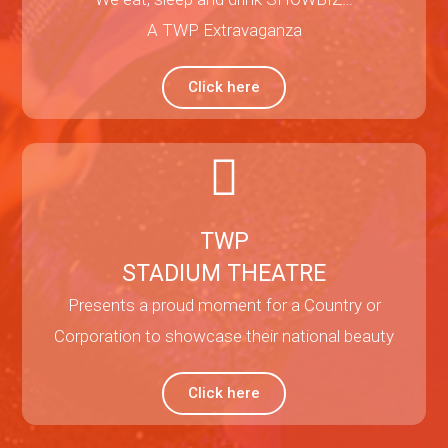
A TWP Extravaganza
Click here
TWP
STADIUM THEATRE
Presents a proud moment for a Country or
Corporation to showcase their national beauty
Click here