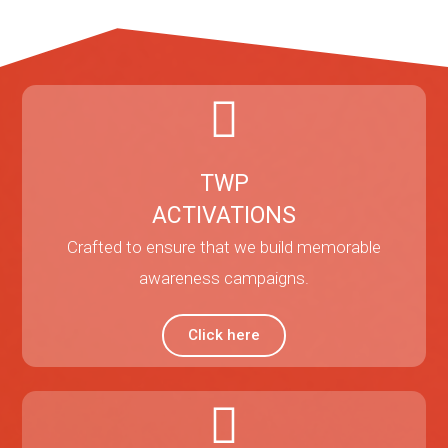
TWP
ACTIVATIONS
Crafted to ensure that we build memorable
awareness campaigns.
Click here