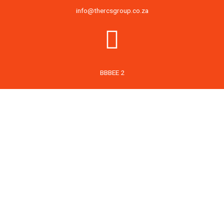
info@thercsgroup.co.za
BBBEE 2