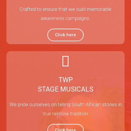
Crafted to ensure that we build memorable
awareness campaigns.
Click here
TWP
STAGE MUSICALS
We pride ourselves on telling South African stories in
true rainbow tradition.
Click here