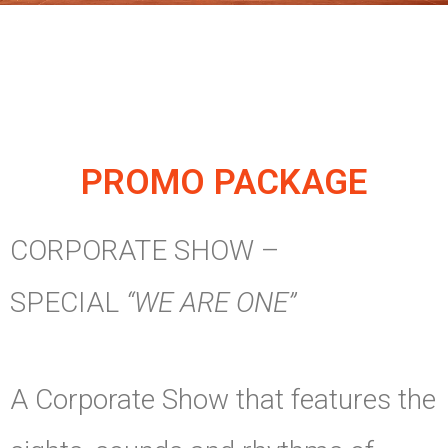
PROMO PACKAGE
CORPORATE SHOW –
SPECIAL
“WE ARE ONE”
A Corporate Show that features the