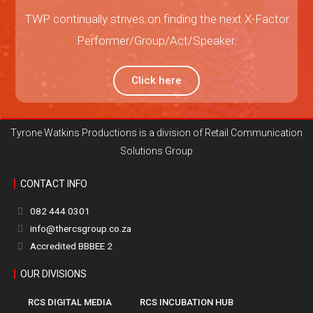
TWP continually strives on finding the next X-Factor
Performer/Group/Act/Speaker.
Click here
Tyrone Watkins Productions is a division of Retail Communication
Solutions Group
CONTACT INFO
082 444 0301
info@thercsgroup.co.za
Accredited BBBEE 2
OUR DIVISIONS
RCS DIGITAL MEDIA
RCS INCUBATION HUB