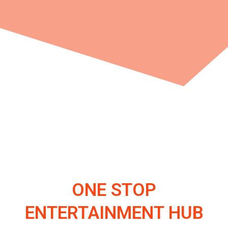
ONE STOP
ENTERTAINMENT HUB