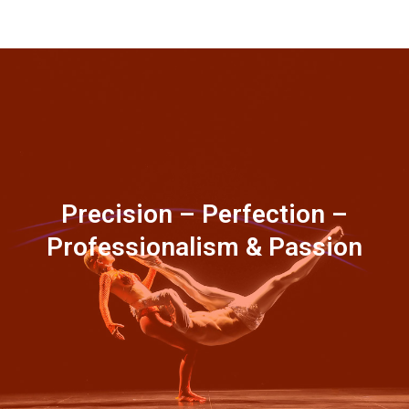
Precision – Perfection –
Professionalism & Passion