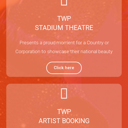
TWP
STADIUM THEATRE
Presents a proud moment for a Country or
Corporation to showcase their national beauty
Click here
TWP
ARTIST BOOKING