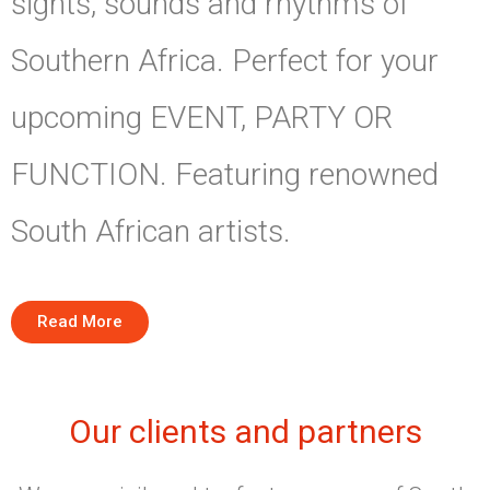
sights, sounds and rhythms of
Southern Africa. Perfect for your
upcoming EVENT, PARTY OR
FUNCTION. Featuring renowned
South African artists.
Read More
Our clients and partners