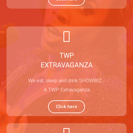
TWP
EXTRAVAGANZA
We eat, sleep and drink SHOWBIZ…
A TWP Extravaganza
Click here