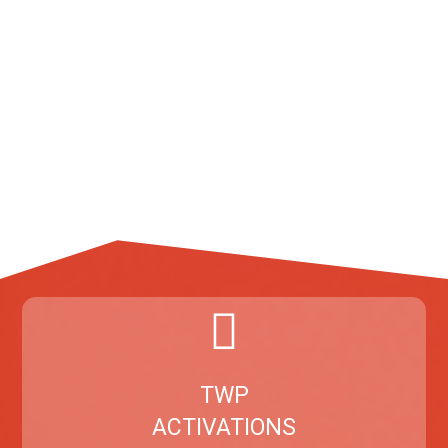
TWP
ACTIVATIONS