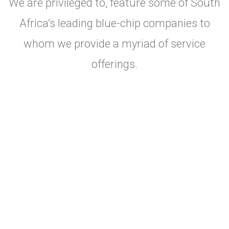
We are privileged to, feature some of South
Africa’s leading blue-chip companies to
whom we provide a myriad of service
offerings.