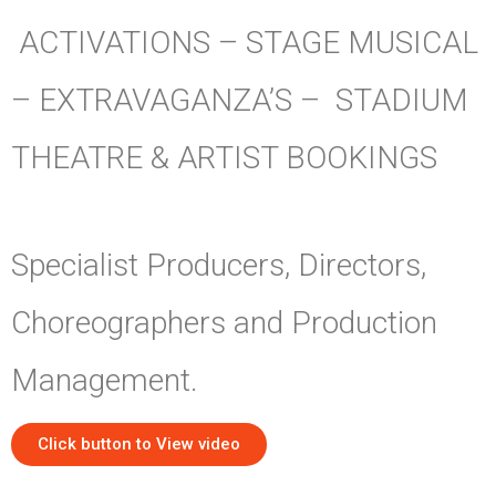
ACTIVATIONS – STAGE MUSICAL
– EXTRAVAGANZA’S – STADIUM
THEATRE & ARTIST BOOKINGS
Specialist Producers, Directors,
Choreographers and Production
Management.
Click button to View video