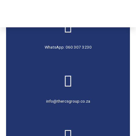
WhatsApp: 060 307 3230
info@thercsgroup.co.za