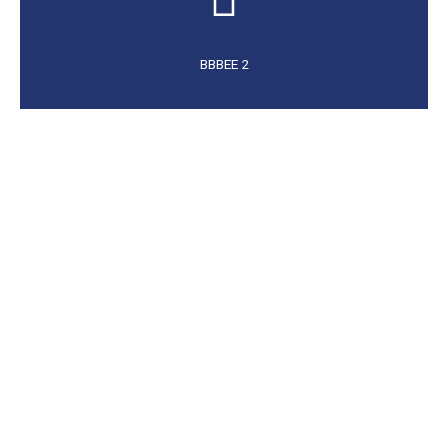
BBBEE 2