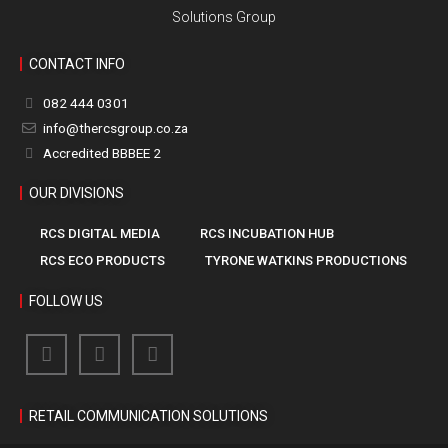
Solutions Group
CONTACT INFO
082 444 0301
info@thercsgroup.co.za
Accredited BBBEE 2
OUR DIVISIONS
RCS DIGITAL MEDIA
RCS INCUBATION HUB
RCS ECO PRODUCTS
TYRONE WATKINS PRODUCTIONS
FOLLOW US
RETAIL COMMUNICATION SOLUTIONS