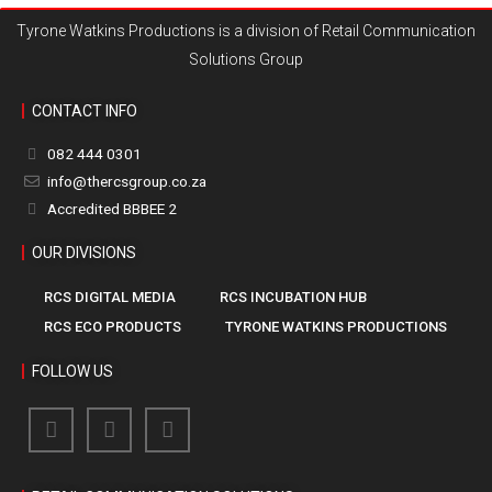
Tyrone Watkins Productions is a division of Retail Communication
Solutions Group
CONTACT INFO
082 444 0301
info@thercsgroup.co.za
Accredited BBBEE 2
OUR DIVISIONS
RCS DIGITAL MEDIA
RCS INCUBATION HUB
RCS ECO PRODUCTS
TYRONE WATKINS PRODUCTIONS
FOLLOW US