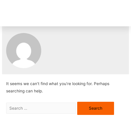
TK
It seems we can’t find what you’re looking for. Perhaps
searching can help.